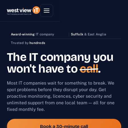
Award-winning
IT company
Suffolk
& East Anglia
Trusted by
hundreds
The IT company you
won't have to
call
.
Most IT companies wait for something to break. We
spot problems before they disrupt your day. Get
proactive monitoring, licences, cyber security and
unlimited support from one local team — all for one
fixed monthly fee.
Book a 30-minute call