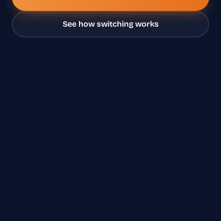
See how switching works