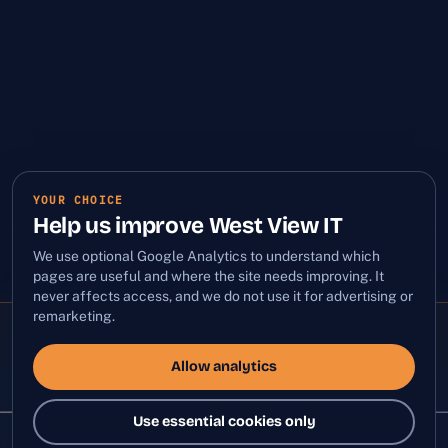
YOUR CHOICE
Help us improve West View IT
We use optional Google Analytics to understand which
pages are useful and where the site needs improving. It
never affects access, and we do not use it for advertising or
remarketing.
ALL SYSTEMS QUIET
PROACTIVE MONITORING
LIVE
Allow analytics
Use essential cookies only