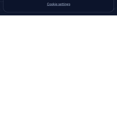
Cookie settings
08:12
3 devices patched before anyone logged on
Hi, I'm Owen.
After more than twenty years in IT, I'd seen
too many businesses waiting for
something to break, then chasing for help.
I built West View IT to feel different. We
get to know you, explain things clearly