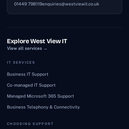
01449 798119
enquiries@westviewit.co.uk
Explore West View IT
View all services →
IT SERVICES
Business IT Support
Co-managed IT Support
Managed Microsoft 365 Support
Business Telephony & Connectivity
CHOOSING SUPPORT