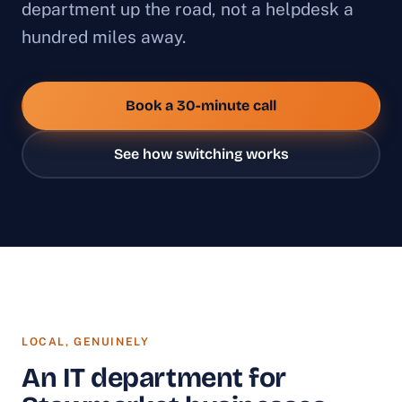
department up the road, not a helpdesk a
hundred miles away.
Book a 30-minute call
See how switching works
LOCAL, GENUINELY
An IT department for