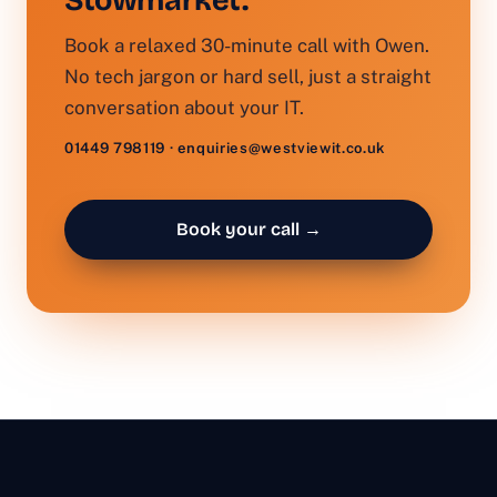
Stowmarket.
Book a relaxed 30-minute call with Owen.
No tech jargon or hard sell, just a straight
conversation about your IT.
01449 798119 · enquiries@westviewit.co.uk
Book your call →