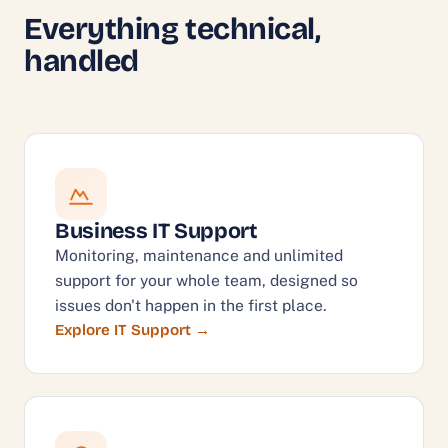
Everything technical,
handled
Business IT Support
Monitoring, maintenance and unlimited
support for your whole team, designed so
issues don't happen in the first place.
Explore IT Support