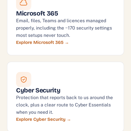
Microsoft 365
Email, files, Teams and licences managed
properly, including the ~170 security settings
most setups never touch.
Explore Microsoft 365
Cyber Security
Protection that reports back to us around the
clock, plus a clear route to Cyber Essentials
when you need it.
Explore Cyber Security