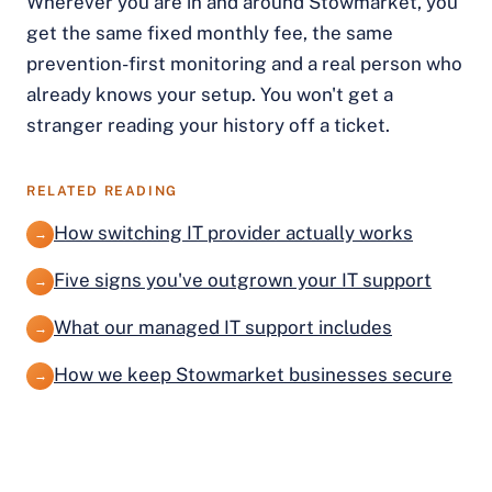
Wherever you are in and around Stowmarket, you
get the same fixed monthly fee, the same
prevention-first monitoring and a real person who
already knows your setup. You won't get a
stranger reading your history off a ticket.
RELATED READING
How switching IT provider actually works
→
Five signs you've outgrown your IT support
→
What our managed IT support includes
→
How we keep Stowmarket businesses secure
→