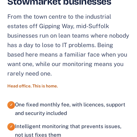
Stowmarket businesses
From the town centre to the industrial
estates off Gipping Way, mid-Suffolk
businesses run on lean teams where nobody
has a day to lose to IT problems. Being
based here means a familiar face when you
want one, while our monitoring means you
rarely need one.
Head office. This is home.
One fixed monthly fee, with licences, support
✓
and security included
Intelligent monitoring that prevents issues,
✓
not just fixes them