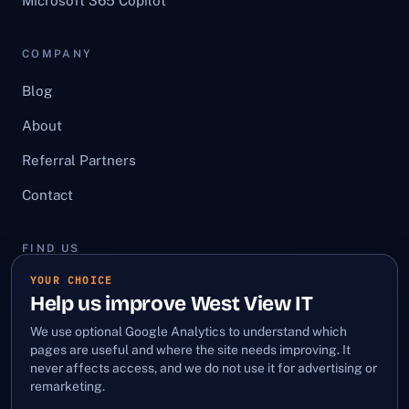
Microsoft 365 Copilot
COMPANY
Blog
About
Referral Partners
Contact
FIND US
YOUR CHOICE
First Floor, 12 Bury Street,
Help us improve West View IT
Stowmarket, Suffolk, IP14 1HA
We use optional Google Analytics to understand which
LinkedIn
·
Facebook
pages are useful and where the site needs improving. It
never affects access, and we do not use it for advertising or
remarketing.