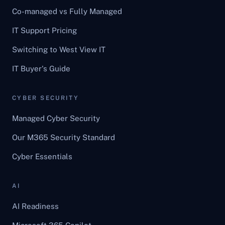
Co-managed vs Fully Managed
IT Support Pricing
Switching to West View IT
IT Buyer's Guide
CYBER SECURITY
Managed Cyber Security
Our M365 Security Standard
Cyber Essentials
AI
AI Readiness