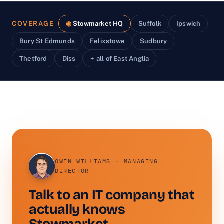
COVERAGE
Stowmarket HQ
Suffolk
Ipswich
Bury St Edmunds
Felixstowe
Sudbury
Thetford
Diss
+ all of East Anglia
OWEN WILLIAMS · MANAGING
DIRECTOR
Talk to an IT company that
actually knows