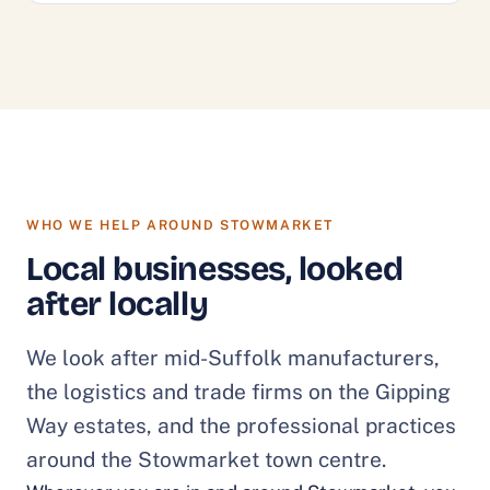
WHO WE HELP AROUND STOWMARKET
Local businesses, looked
after locally
We look after mid-Suffolk manufacturers,
the logistics and trade firms on the Gipping
Way estates, and the professional practices
around the Stowmarket town centre.