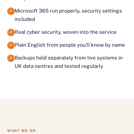
Microsoft 365 run properly, security settings
✓
included
Real cyber security, woven into the service
✓
Plain English from people you'll know by name
✓
Backups held separately from live systems in
✓
UK data centres and tested regularly
WHAT WE DO