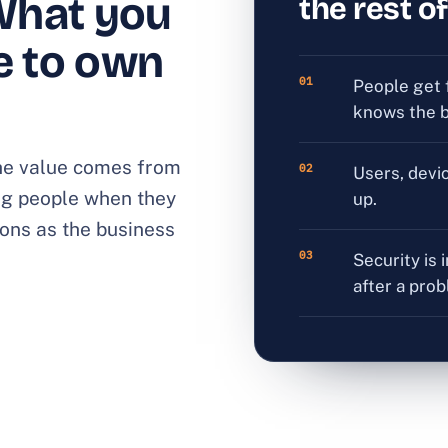
What you
the rest of
e to own
01
People get 
knows the b
 The value comes from
02
Users, devi
ng people when they
up.
ons as the business
03
Security is 
after a pro