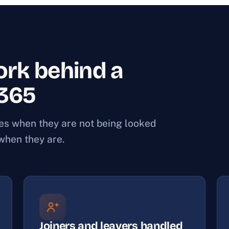
rk behind a
 365
ces when they are not being looked
 when they are.
Joiners and leavers handled