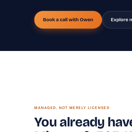
Book a call with Owen
Explore 
MANAGED, NOT MERELY LICENSED
You already hav