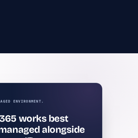
NAGED ENVIRONMENT.
 365 works best
s managed alongside