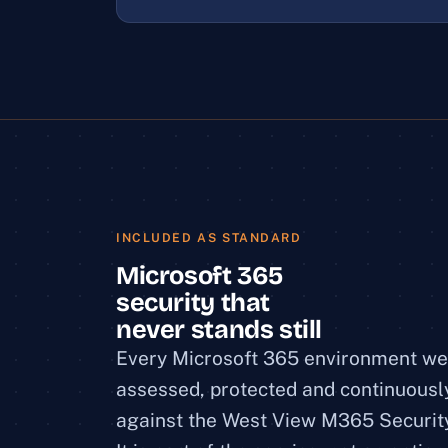
INCLUDED AS STANDARD
Microsoft 365
security that
never stands still
Every Microsoft 365 environment w
assessed, protected and continuous
against the West View M365 Securit