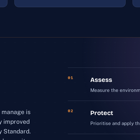
01
Assess
Measure the environme
e manage is
02
Protect
ly improved
Prioritise and apply th
y Standard.