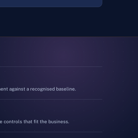
nt against a recognised baseline.
e controls that fit the business.