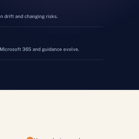
n drift and changing risks.
 Microsoft 365 and guidance evolve.