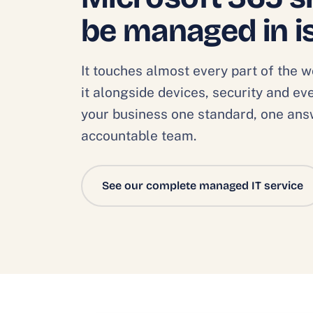
be managed in i
It touches almost every part of the 
it alongside devices, security and e
your business one standard, one an
accountable team.
See our complete managed IT service