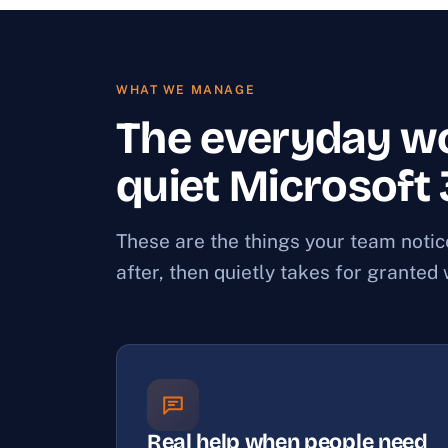
WHAT WE MANAGE
The everyday wo
quiet Microsoft
These are the things your team noti
after, then quietly takes for granted
Real help when people need