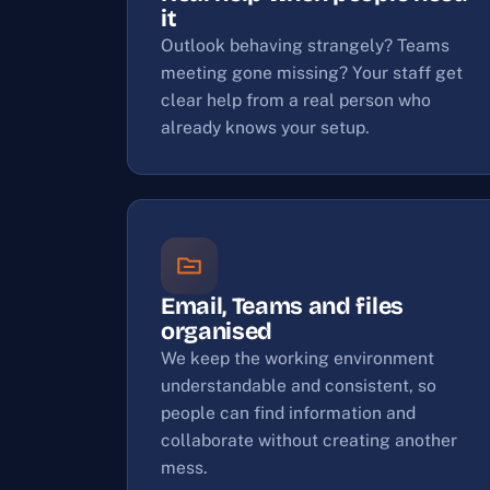
it
Outlook behaving strangely? Teams
meeting gone missing? Your staff get
clear help from a real person who
already knows your setup.
Email, Teams and files
organised
We keep the working environment
understandable and consistent, so
people can find information and
collaborate without creating another
mess.