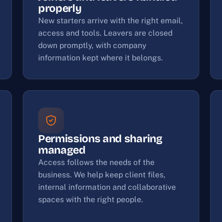
properly
New starters arrive with the right email,
access and tools. Leavers are closed
down promptly, with company
information kept where it belongs.
Permissions and sharing
managed
Access follows the needs of the
business. We help keep client files,
internal information and collaborative
spaces with the right people.