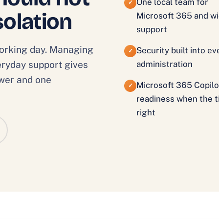
One local team for
✓
solation
Microsoft 365 and wi
support
working day. Managing
Security built into e
✓
veryday support gives
administration
swer and one
Microsoft 365 Copilo
✓
readiness when the t
right