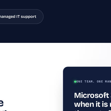
managed IT support
ONE TEAM. ONE MA
Microsoft
e
when it i