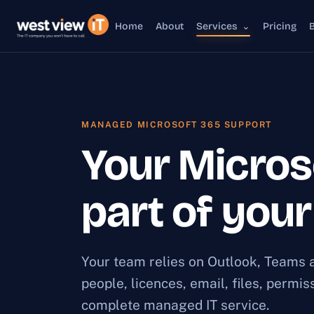
Home
About
Services
⌄
Pricing
MANAGED MICROSOFT 365 SUPPORT
Your Micros
part of you
Your team relies on Outlook, Teams a
people, licences, email, files, permi
complete managed IT service.