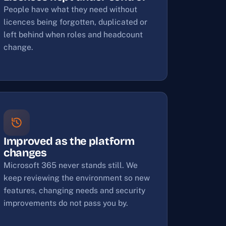
People have what they need without
licences being forgotten, duplicated or
left behind when roles and headcount
change.
Improved as the platform
changes
Microsoft 365 never stands still. We
keep reviewing the environment so new
features, changing needs and security
improvements do not pass you by.