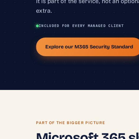
It is part of the service, not an option
extra.
INCLUDED FOR EVERY MANAGED CLIENT
Explore our M365 Security Standard
PART OF THE BIGGER PICTURE
Microsoft 365 s