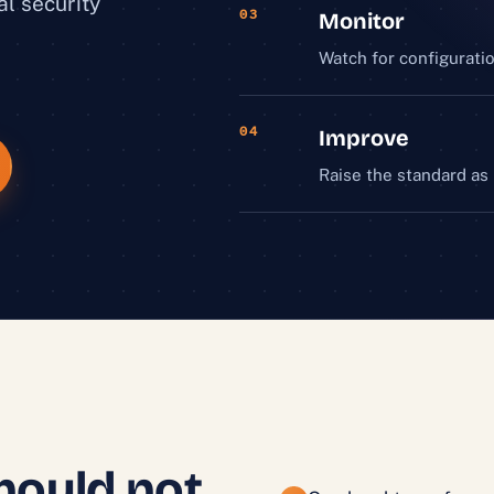
al security
03
Monitor
Watch for configuratio
04
Improve
Raise the standard as
hould not