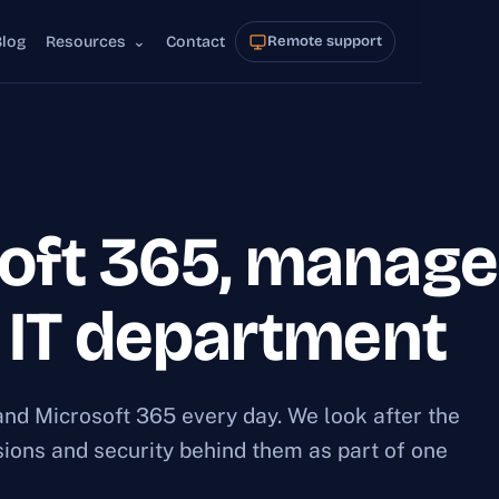
Blog
Resources
⌄
Contact
Remote support
oft 365, manage
r IT department
nd Microsoft 365 every day. We look after the
ssions and security behind them as part of one