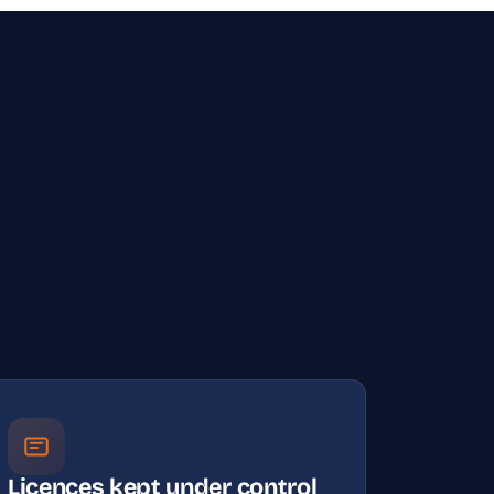
Licences kept under control