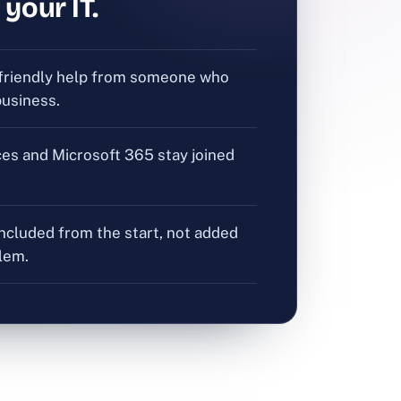
 your IT.
friendly help from someone who
usiness.
ces and Microsoft 365 stay joined
included from the start, not added
blem.