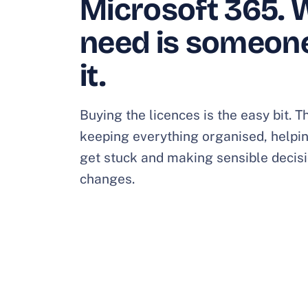
Microsoft 365. 
need is someon
it.
Buying the licences is the easy bit.
keeping everything organised, helpi
get stuck and making sensible decisi
changes.