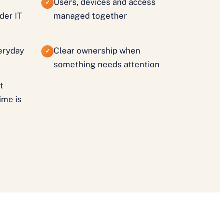
Users, devices and access
✓
der IT
managed together
veryday
Clear ownership when
✓
something needs attention
t
ime is