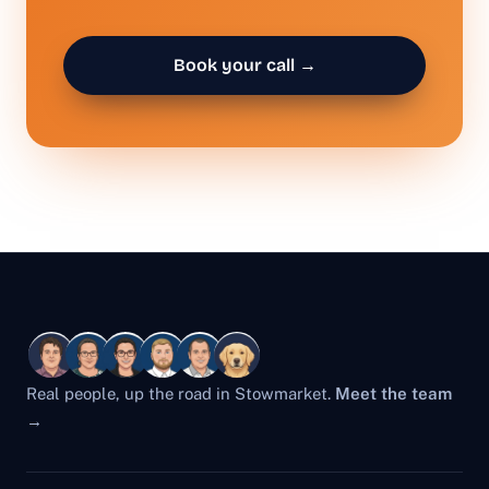
Book your call →
Real people, up the road in Stowmarket.
Meet the team
→