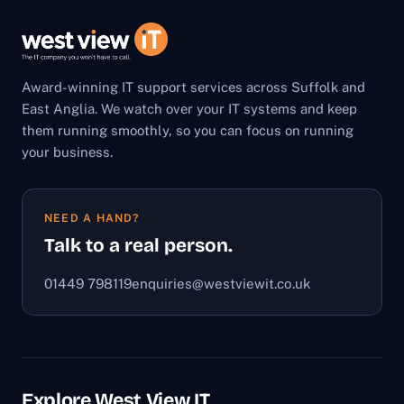
Award-winning IT support services across Suffolk and
East Anglia. We watch over your IT systems and keep
them running smoothly, so you can focus on running
your business.
NEED A HAND?
Talk to a real person.
01449 798119
enquiries@westviewit.co.uk
Explore West View IT