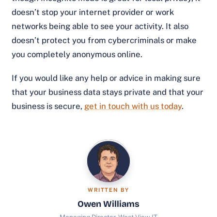
doesn’t stop your internet provider or work
networks being able to see your activity. It also
doesn’t protect you from cybercriminals or make
you completely anonymous online.
If you would like any help or advice in making sure
that your business data stays private and that your
business is secure,
get in touch with us today
.
WRITTEN BY
Owen Williams
Managing Director, West View IT