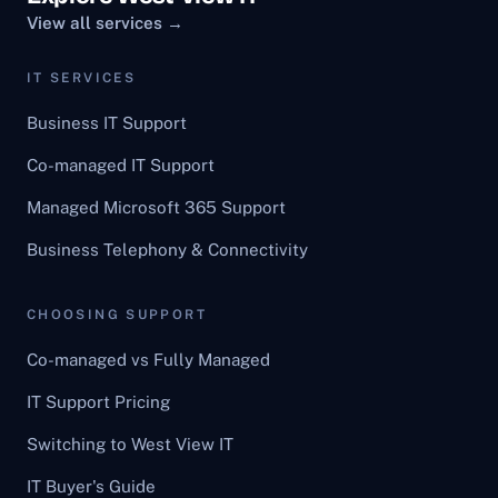
View all services →
IT SERVICES
Business IT Support
Co-managed IT Support
Managed Microsoft 365 Support
Business Telephony & Connectivity
CHOOSING SUPPORT
Co-managed vs Fully Managed
IT Support Pricing
Switching to West View IT
IT Buyer's Guide