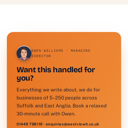
OWEN WILLIAMS · MANAGING
DIRECTOR
Want this handled for
you?
Everything we write about, we do for
businesses of 5–250 people across
Suffolk and East Anglia. Book a relaxed
30-minute call with Owen.
01449 798119 · enquiries@westviewit.co.uk