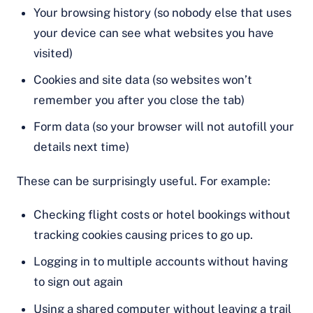
Your browsing history (so nobody else that uses
your device can see what websites you have
visited)
Cookies and site data (so websites won’t
remember you after you close the tab)
Form data (so your browser will not autofill your
details next time)
These can be surprisingly useful. For example:
Checking flight costs or hotel bookings without
tracking cookies causing prices to go up.
Logging in to multiple accounts without having
to sign out again
Using a shared computer without leaving a trail