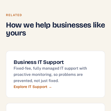
RELATED
How we help businesses like
yours
Business IT Support
Fixed-fee, fully managed IT support with
proactive monitoring, so problems are
prevented, not just fixed.
Explore IT Support