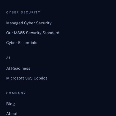
CYBER SECURITY
Managed Cyber Security
Our M365 Security Standard
Cyber Essentials
AI
AI Readiness
Microsoft 365 Copilot
COMPANY
Blog
About