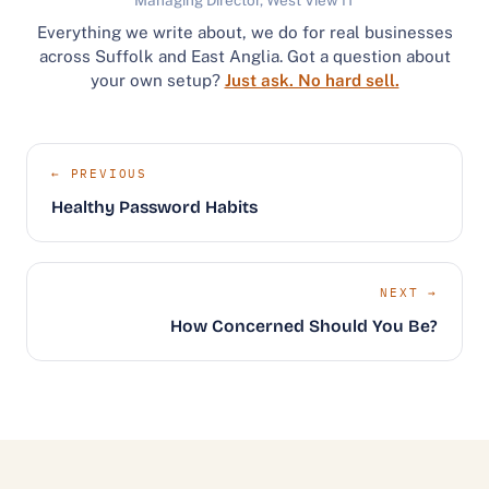
Everything we write about, we do for real businesses
across Suffolk and East Anglia. Got a question about
your own setup?
Just ask. No hard sell.
← PREVIOUS
Healthy Password Habits
NEXT →
How Concerned Should You Be?