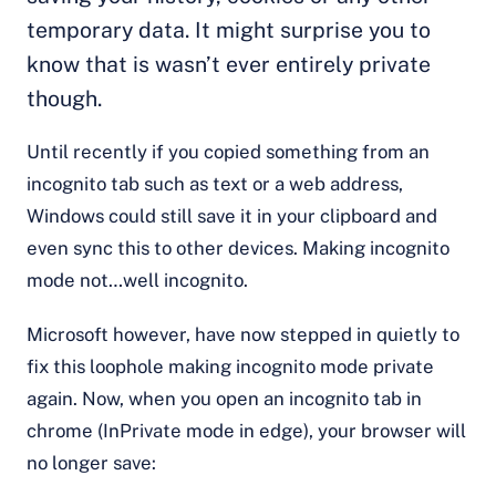
temporary data. It might surprise you to
know that is wasn’t ever entirely private
though.
Until recently if you copied something from an
incognito tab such as text or a web address,
Windows could still save it in your clipboard and
even sync this to other devices. Making incognito
mode not…well incognito.
Microsoft however, have now stepped in quietly to
fix this loophole making incognito mode private
again. Now, when you open an incognito tab in
chrome (InPrivate mode in edge), your browser will
no longer save: