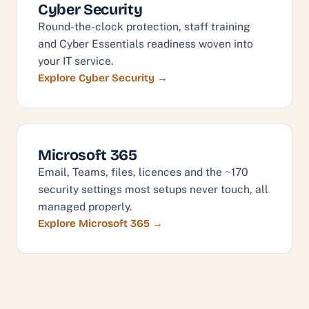
Cyber Security
Round-the-clock protection, staff training
and Cyber Essentials readiness woven into
your IT service.
Explore Cyber Security
Microsoft 365
Email, Teams, files, licences and the ~170
security settings most setups never touch, all
managed properly.
Explore Microsoft 365