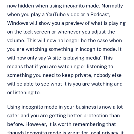
now hidden when using incognito mode. Normally
when you play a YouTube video or a Podcast,
Windows will show you a preview of what is playing
on the lock screen or whenever you adjust the
volume. This will now no longer be the case when
you are watching something in incognito mode. It
will now only say ‘A site is playing media’. This
means that if you are watching or listening to
something you need to keep private, nobody else
will be able to see what it is you are watching and
or listening to.
Using incognito mode in your business is now a lot
safer and you are getting better protection than
before. However, it is worth remembering that
though Incognito mode is great for local privacy, it