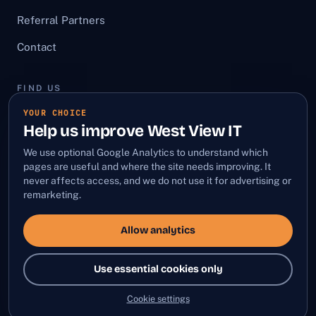
Referral Partners
Contact
FIND US
YOUR CHOICE
First Floor, 12 Bury Street,
Help us improve West View IT
Stowmarket, Suffolk, IP14 1HA
We use optional Google Analytics to understand which
LinkedIn
·
Facebook
pages are useful and where the site needs improving. It
never affects access, and we do not use it for advertising or
remarketing.
Allow analytics
© 2026 West View IT Limited
Company No: 10736599 · VAT No: GB332719212
Use essential cookies only
Privacy Policy
Terms and Conditions
Sitemap
·
·
·
Cookie settings
Cookie settings