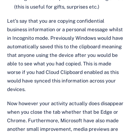
(this is useful for gifts, surprises etc.)
Let’s say that you are copying confidential
business information or a personal message whilst
in Incognito mode. Previously Windows would have
automatically saved this to the clipboard meaning
that anyone using the device after you would be
able to see what you had copied. This is made
worse if you had Cloud Clipboard enabled as this
would have synced this information across your
devices.
Now however your activity actually does disappear
when you close the tab whether that be Edge or
Chrome. Furthermore, Microsoft have also made
another small improvement, media previews are