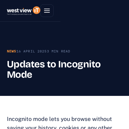
NEWS
16 APRIL 2025
3 MIN READ
Updates to Incognito
Mode
Incognito mode lets you browse without
saving your history, cookies or any other